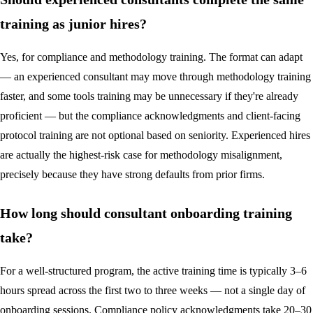
training as junior hires?
Yes, for compliance and methodology training. The format can adapt
— an experienced consultant may move through methodology training
faster, and some tools training may be unnecessary if they're already
proficient — but the compliance acknowledgments and client-facing
protocol training are not optional based on seniority. Experienced hires
are actually the highest-risk case for methodology misalignment,
precisely because they have strong defaults from prior firms.
How long should consultant onboarding training
take?
For a well-structured program, the active training time is typically 3–6
hours spread across the first two to three weeks — not a single day of
onboarding sessions. Compliance policy acknowledgments take 20–30