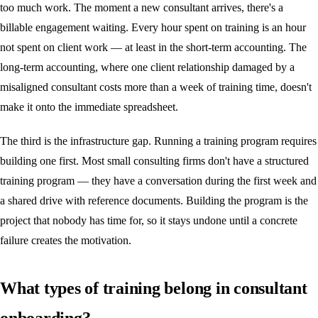
too much work. The moment a new consultant arrives, there's a
billable engagement waiting. Every hour spent on training is an hour
not spent on client work — at least in the short-term accounting. The
long-term accounting, where one client relationship damaged by a
misaligned consultant costs more than a week of training time, doesn't
make it onto the immediate spreadsheet.
The third is the infrastructure gap. Running a training program requires
building one first. Most small consulting firms don't have a structured
training program — they have a conversation during the first week and
a shared drive with reference documents. Building the program is the
project that nobody has time for, so it stays undone until a concrete
failure creates the motivation.
What types of training belong in consultant
onboarding?