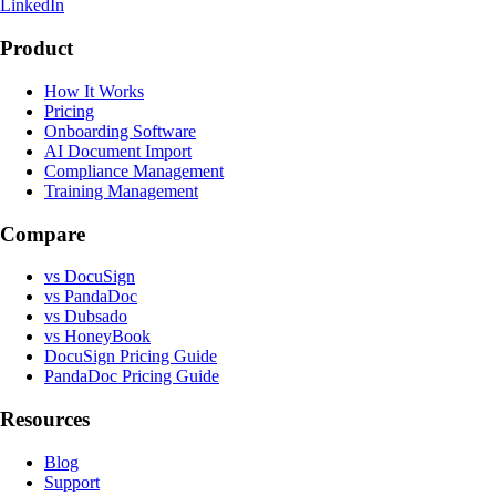
LinkedIn
Product
How It Works
Pricing
Onboarding Software
AI Document Import
Compliance Management
Training Management
Compare
vs DocuSign
vs PandaDoc
vs Dubsado
vs HoneyBook
DocuSign Pricing Guide
PandaDoc Pricing Guide
Resources
Blog
Support