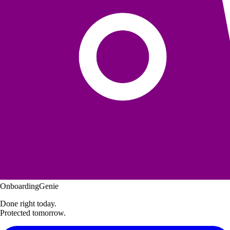
OnboardingGenie
Done right today.
Protected tomorrow.