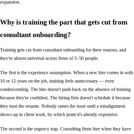
expansion.
Why is training the part that gets cut from
consultant onboarding?
Training gets cut from consultant onboarding for three reasons, and
they're almost universal across firms of 5–50 people.
The first is the experience assumption. When a new hire comes in with
10 or 12 years on the job, training feels unnecessary — even
condescending. The hire doesn't push back on the absence of training
because they're confident. The hiring firm doesn't schedule it because
they trust the resume. Nobody raises the issue until a misalignment
shows up in client work, by which point it's already expensive.
The second is the urgency trap. Consulting firms hire when they have