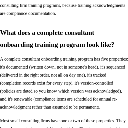
consulting firm training programs, because training acknowledgments
are compliance documentation.
What does a complete consultant
onboarding training program look like?
A complete consultant onboarding training program has five properties:
it's documented (written down, not in someone's head), it's sequenced
(delivered in the right order, not all on day one), it's tracked
(completion records exist for every step), it's version-controlled
(policies are dated so you know which version was acknowledged),
and it's renewable (compliance items are scheduled for annual re-
acknowledgment rather than assumed to be permanent).
Most small consulting firms have one or two of these properties. They