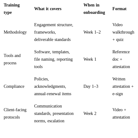
Training
When in
What it covers
Format
type
onboarding
Engagement structure,
Video
Methodology
frameworks,
Week 1–2
walkthrough
deliverable standards
+ quiz
Software, templates,
Reference
Tools and
file naming, reporting
Week 1
doc +
process
tools
attestation
Policies,
Written
Compliance
acknowledgments,
Day 1–3
attestation +
annual-renewal items
e-sign
Communication
Client-facing
Video +
standards, presentation
Week 2
protocols
attestation
norms, escalation