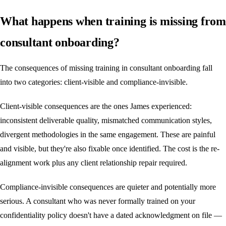
What happens when training is missing from
consultant onboarding?
The consequences of missing training in consultant onboarding fall
into two categories: client-visible and compliance-invisible.
Client-visible consequences are the ones James experienced:
inconsistent deliverable quality, mismatched communication styles,
divergent methodologies in the same engagement. These are painful
and visible, but they're also fixable once identified. The cost is the re-
alignment work plus any client relationship repair required.
Compliance-invisible consequences are quieter and potentially more
serious. A consultant who was never formally trained on your
confidentiality policy doesn't have a dated acknowledgment on file —