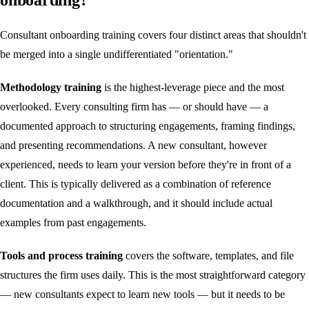
Consultant onboarding training covers four distinct areas that shouldn't
be merged into a single undifferentiated "orientation."
Methodology training
is the highest-leverage piece and the most
overlooked. Every consulting firm has — or should have — a
documented approach to structuring engagements, framing findings,
and presenting recommendations. A new consultant, however
experienced, needs to learn your version before they're in front of a
client. This is typically delivered as a combination of reference
documentation and a walkthrough, and it should include actual
examples from past engagements.
Tools and process training
covers the software, templates, and file
structures the firm uses daily. This is the most straightforward category
— new consultants expect to learn new tools — but it needs to be