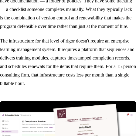
have documentation — a folder of policies. They have some tracking
— a checklist someone completes manually. What they typically lack
is the combination of version control and renewability that makes the
program defensible over time rather than just at the moment of hire.
The infrastructure for that level of rigor doesn't require an enterprise
learning management system. It requires a platform that sequences and
delivers training modules, captures timestamped completion records,
and schedules renewals for the items that require them. For a 15-person
consulting firm, that infrastructure costs less per month than a single
billable hour.