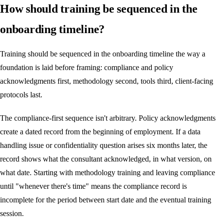
How should training be sequenced in the
onboarding timeline?
Training should be sequenced in the onboarding timeline the way a
foundation is laid before framing: compliance and policy
acknowledgments first, methodology second, tools third, client-facing
protocols last.
The compliance-first sequence isn't arbitrary. Policy acknowledgments
create a dated record from the beginning of employment. If a data
handling issue or confidentiality question arises six months later, the
record shows what the consultant acknowledged, in what version, on
what date. Starting with methodology training and leaving compliance
until "whenever there's time" means the compliance record is
incomplete for the period between start date and the eventual training
session.