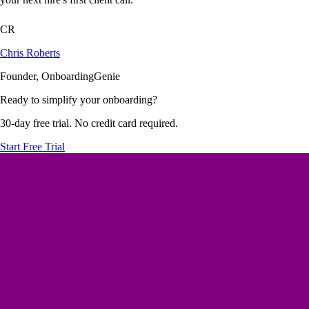
CR
Chris Roberts
Founder, OnboardingGenie
Ready to simplify your onboarding?
30-day free trial. No credit card required.
Start Free Trial