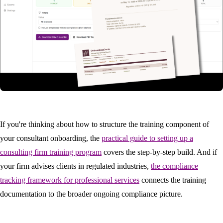
If you're thinking about how to structure the training component of
your consultant onboarding, the
practical guide to setting up a
consulting firm training program
covers the step-by-step build. And if
your firm advises clients in regulated industries,
the compliance
tracking framework for professional services
connects the training
documentation to the broader ongoing compliance picture.