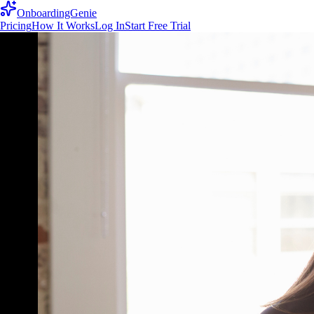
OnboardingGenie
Pricing
How It Works
Log In
Start Free Trial