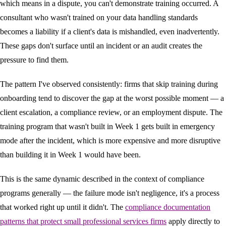
which means in a dispute, you can't demonstrate training occurred. A
consultant who wasn't trained on your data handling standards
becomes a liability if a client's data is mishandled, even inadvertently.
These gaps don't surface until an incident or an audit creates the
pressure to find them.
The pattern I've observed consistently: firms that skip training during
onboarding tend to discover the gap at the worst possible moment — a
client escalation, a compliance review, or an employment dispute. The
training program that wasn't built in Week 1 gets built in emergency
mode after the incident, which is more expensive and more disruptive
than building it in Week 1 would have been.
This is the same dynamic described in the context of compliance
programs generally — the failure mode isn't negligence, it's a process
that worked right up until it didn't. The
compliance documentation
patterns that protect small professional services firms
apply directly to