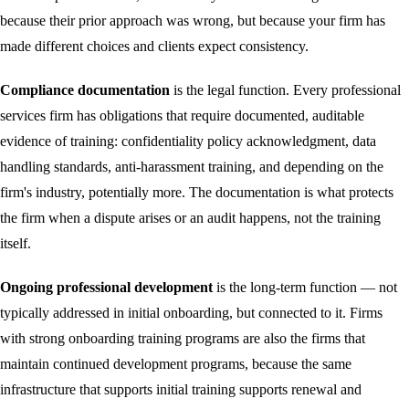
because their prior approach was wrong, but because your firm has
made different choices and clients expect consistency.
Compliance documentation
is the legal function. Every professional
services firm has obligations that require documented, auditable
evidence of training: confidentiality policy acknowledgment, data
handling standards, anti-harassment training, and depending on the
firm's industry, potentially more. The documentation is what protects
the firm when a dispute arises or an audit happens, not the training
itself.
Ongoing professional development
is the long-term function — not
typically addressed in initial onboarding, but connected to it. Firms
with strong onboarding training programs are also the firms that
maintain continued development programs, because the same
infrastructure that supports initial training supports renewal and