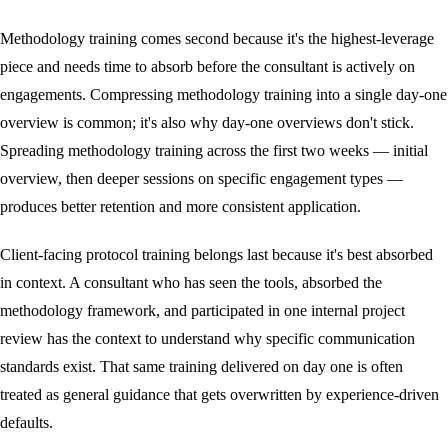
Methodology training comes second because it's the highest-leverage
piece and needs time to absorb before the consultant is actively on
engagements. Compressing methodology training into a single day-one
overview is common; it's also why day-one overviews don't stick.
Spreading methodology training across the first two weeks — initial
overview, then deeper sessions on specific engagement types —
produces better retention and more consistent application.
Client-facing protocol training belongs last because it's best absorbed
in context. A consultant who has seen the tools, absorbed the
methodology framework, and participated in one internal project
review has the context to understand why specific communication
standards exist. That same training delivered on day one is often
treated as general guidance that gets overwritten by experience-driven
defaults.