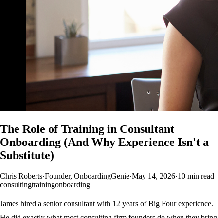
The Role of Training in Consultant
Onboarding (And Why Experience Isn't a
Substitute)
Chris Roberts
·
Founder, OnboardingGenie
·
May 14, 2026
·
10 min read
consulting
training
onboarding
James hired a senior consultant with 12 years of Big Four experience.
He did exactly what most consulting firm founders do when they bring