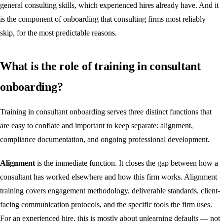
general consulting skills, which experienced hires already have. And it
is the component of onboarding that consulting firms most reliably
skip, for the most predictable reasons.
What is the role of training in consultant
onboarding?
Training in consultant onboarding serves three distinct functions that
are easy to conflate and important to keep separate: alignment,
compliance documentation, and ongoing professional development.
Alignment
is the immediate function. It closes the gap between how a
consultant has worked elsewhere and how this firm works. Alignment
training covers engagement methodology, deliverable standards, client-
facing communication protocols, and the specific tools the firm uses.
For an experienced hire, this is mostly about unlearning defaults — not