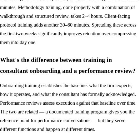
minutes. Methodology training, done properly with a combination of
walkthrough and structured review, takes 2–4 hours. Client-facing
protocol training adds another 30–60 minutes. Spreading these across
the first two weeks significantly improves retention over compressing
them into day one.
What's the difference between training in
consultant onboarding and a performance review?
Onboarding training establishes the baseline: what the firm expects,
how it operates, and what the consultant has formally acknowledged.
Performance reviews assess execution against that baseline over time.
The two are related — a documented training program gives you the
reference point for performance conversations — but they serve
different functions and happen at different times.