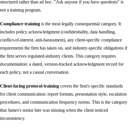
structured rather than ad hoc. "Ask anyone if you have questions" is
not a training program.
Compliance training
is the most legally consequential category. It
includes policy acknowledgment (confidentiality, data handling,
conflict-of-interest, anti-harassment), any client-specific compliance
requirements the firm has taken on, and industry-specific obligations if
the firm serves regulated-industry clients. This category requires
documentation: a dated, version-tracked acknowledgment record for
each policy, not a casual conversation.
Client-facing protocol training
covers the firm's specific standards
for client communication: report formats, presentation style, escalation
procedures, and communication frequency norms. This is the category
that James's senior hire was missing when the client noticed
inconsistency.