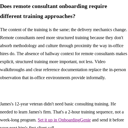
Does remote consultant onboarding require
different training approaches?
The content of the training is the same; the delivery mechanics change.
Remote consultants need more structured training because they don't
absorb methodology and culture through proximity the way in-office
hires do. The absence of hallway context for remote consultants makes
explicit, structured training more important, not less. Video
walkthroughs and clear reference documentation replace the in-person
observation that in-office environments provide informally.
James's 12-year veteran didn't need basic consulting training. He
needed to learn James's firm. That's a 2-hour training sequence, not a
week-long program.
Set it up in OnboardingGenie
and send it before
your next hire's first client call.