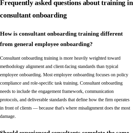
Frequently asked questions about training in
consultant onboarding
How is consultant onboarding training different
from general employee onboarding?
Consultant onboarding training is more heavily weighted toward
methodology alignment and client-facing standards than typical
employee onboarding. Most employee onboarding focuses on policy
compliance and role-specific task training. Consultant onboarding
needs to include the engagement framework, communication
protocols, and deliverable standards that define how the firm operates
in front of clients — because that's where misalignment does the most
damage.
Should experienced consultants complete the same