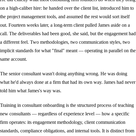
on a high-caliber hire: he handed over the client list, introduced him to
the project management tools, and assumed the rest would sort itself
out. Fourteen weeks later, a long-term client pulled James aside on a
call. The deliverables had been good, she said, but the engagement had
a different feel. Two methodologies, two communication styles, two
implicit standards for what "final" meant — operating in parallel on the
same account.
The senior consultant wasn't doing anything wrong. He was doing
what he'd always done at a firm that had its own way. James had never
told him what James's way was.
Training in consultant onboarding is the structured process of teaching
new consultants — regardless of experience level — how a specific
firm operates: its engagement methodology, client communication
standards, compliance obligations, and internal tools. It is distinct from