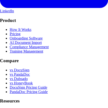
LinkedIn
Product
How It Works
Pricing
Onboarding Software
AI Document Import
Compliance Management
Training Management
Compare
vs DocuSign
vs PandaDoc
vs Dubsado
vs HoneyBook
DocuSign Pricing Guide
PandaDoc Pricing Guide
Resources