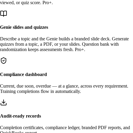
viewed, or quiz score. Pro+.
Genie slides and quizzes
Describe a topic and the Genie builds a branded slide deck. Generate
quizzes from a topic, a PDF, or your slides. Question bank with
randomization keeps assessments fresh. Pro+.
Compliance dashboard
Current, due soon, overdue — at a glance, across every requirement.
Training completions flow in automatically.
Audit-ready records
Completion certificates, compliance ledger, branded PDF reports, and
QuickBooks export.