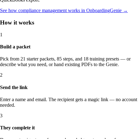
See how compliance management works in OnboardingGenie
→
How it works
1
Build a packet
Pick from 21 starter packets, 85 steps, and 18 training presets — or
describe what you need, or hand existing PDFs to the Genie.
2
Send the link
Enter a name and email. The recipient gets a magic link — no account
needed.
3
They complete it