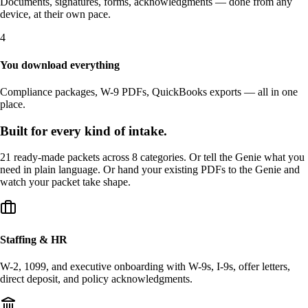
Documents, signatures, forms, acknowledgments — done from any
device, at their own pace.
4
You download everything
Compliance packages, W-9 PDFs, QuickBooks exports — all in one
place.
Built for every kind of intake.
21 ready-made packets across 8 categories. Or tell the Genie what you
need in plain language. Or hand your existing PDFs to the Genie and
watch your packet take shape.
Staffing & HR
W-2, 1099, and executive onboarding with W-9s, I-9s, offer letters,
direct deposit, and policy acknowledgments.