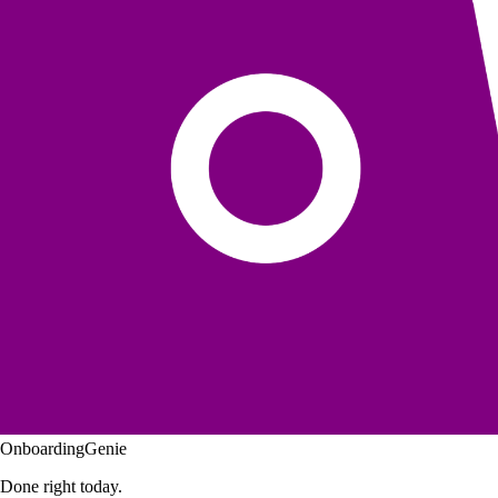
OnboardingGenie
Done right today.