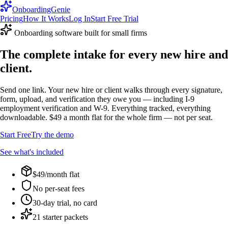
OnboardingGenie
Pricing
How It Works
Log In
Start Free Trial
Onboarding software built for small firms
The complete intake for every new hire and
client.
Send one link. Your new hire or client walks through every signature,
form, upload, and verification they owe you — including I-9
employment verification and W-9. Everything tracked, everything
downloadable. $49 a month flat for the whole firm — not per seat.
Start Free
Try the demo
See what's included
$49/month flat
No per-seat fees
30-day trial, no card
21 starter packets