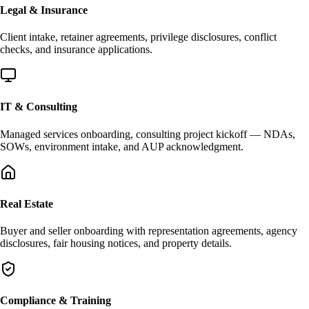
Legal & Insurance
Client intake, retainer agreements, privilege disclosures, conflict
checks, and insurance applications.
IT & Consulting
Managed services onboarding, consulting project kickoff — NDAs,
SOWs, environment intake, and AUP acknowledgment.
Real Estate
Buyer and seller onboarding with representation agreements, agency
disclosures, fair housing notices, and property details.
Compliance & Training