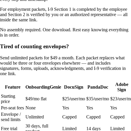
For employment packets, I-9 Section 1 is completed by the employee
and Section 2 is verified by you or an authorized representative — all
inside the same link.
No assembly required. One download. Rest easy knowing everything
is in order.
Tired of counting envelopes?
Send unlimited packets for $49 a month. Each packet replaces what
would be three or four envelopes elsewhere — and includes
signatures, forms, uploads, acknowledgments, and I-9 verification in
one link.
Adobe
Feature
OnboardingGenie
DocuSign
PandaDoc
Sign
Starting
$49/mo flat
$25/user/mo
$35/user/mo
$23/user/m
price
Per-seat fees
None
Yes
Yes
Yes
Envelope /
Unlimited
Capped
Capped
Capped
send limits
30 days, full
Free trial
Limited
14 days
Limited