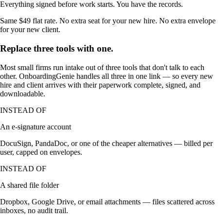
Everything signed before work starts. You have the records.
Same $49 flat rate. No extra seat for your new hire. No extra envelope
for your new client.
Replace three tools with one.
Most small firms run intake out of three tools that don't talk to each
other. OnboardingGenie handles all three in one link — so every new
hire and client arrives with their paperwork complete, signed, and
downloadable.
INSTEAD OF
An e-signature account
DocuSign, PandaDoc, or one of the cheaper alternatives — billed per
user, capped on envelopes.
INSTEAD OF
A shared file folder
Dropbox, Google Drive, or email attachments — files scattered across
inboxes, no audit trail.