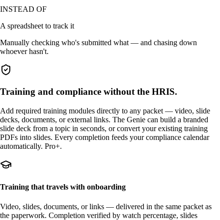
INSTEAD OF
A spreadsheet to track it
Manually checking who's submitted what — and chasing down
whoever hasn't.
Training and compliance without the HRIS.
Add required training modules directly to any packet — video, slide
decks, documents, or external links. The Genie can build a branded
slide deck from a topic in seconds, or convert your existing training
PDFs into slides. Every completion feeds your compliance calendar
automatically. Pro+.
Training that travels with onboarding
Video, slides, documents, or links — delivered in the same packet as
the paperwork. Completion verified by watch percentage, slides