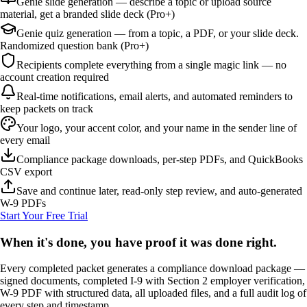
Genie slide generation — describe a topic or upload source
material, get a branded slide deck (Pro+)
Genie quiz generation — from a topic, a PDF, or your slide deck.
Randomized question bank (Pro+)
Recipients complete everything from a single magic link — no
account creation required
Real-time notifications, email alerts, and automated reminders to
keep packets on track
Your logo, your accent color, and your name in the sender line of
every email
Compliance package downloads, per-step PDFs, and QuickBooks
CSV export
Save and continue later, read-only step review, and auto-generated
W-9 PDFs
Start Your Free Trial
When it's done, you have proof it was done right.
Every completed packet generates a compliance download package —
signed documents, completed I-9 with Section 2 employer verification,
W-9 PDF with structured data, all uploaded files, and a full audit log of
every step and timestamp.