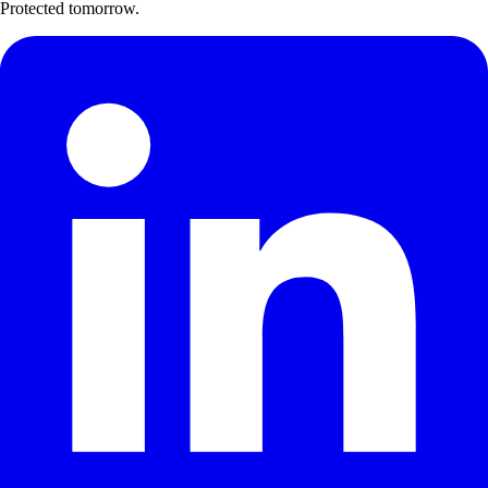
Protected tomorrow.