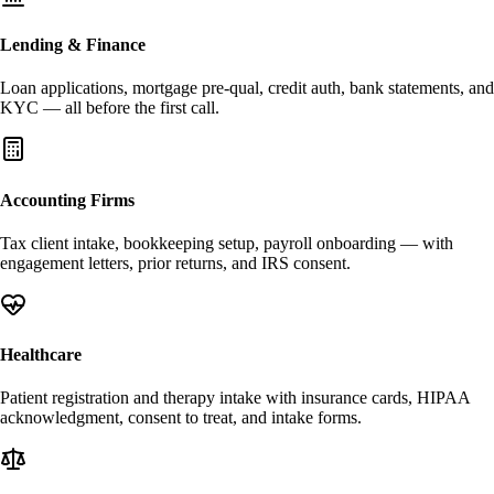
Lending & Finance
Loan applications, mortgage pre-qual, credit auth, bank statements, and
KYC — all before the first call.
Accounting Firms
Tax client intake, bookkeeping setup, payroll onboarding — with
engagement letters, prior returns, and IRS consent.
Healthcare
Patient registration and therapy intake with insurance cards, HIPAA
acknowledgment, consent to treat, and intake forms.