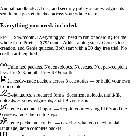
Annual handbook, AI use, and security policy acknowledgments —
sent in one packet, tracked across your whole team.
Everything you need, included.
Pro — $49/month. Everything you need to run onboarding for the
whole firm. Pro+ — $79/month. Adds training steps, Genie slide
creation, and Genie quizzes. Both start with a 30-day free trial. No
credit card required.
Unlimited packets. Not envelopes. Not seats. Not per-recipient
fees. Pro $49/month, Pro+ $79/month.
21 ready-made packets across 8 categories — or build your own
from scratch
E-signatures, structured forms, document uploads, multi-file
uploads, acknowledgments, and I-9 verification
Genie document import — drop in your existing PDFs and the
Genie extracts them into steps
Genie packet generation — describe what you need in plain
language, get a complete packet