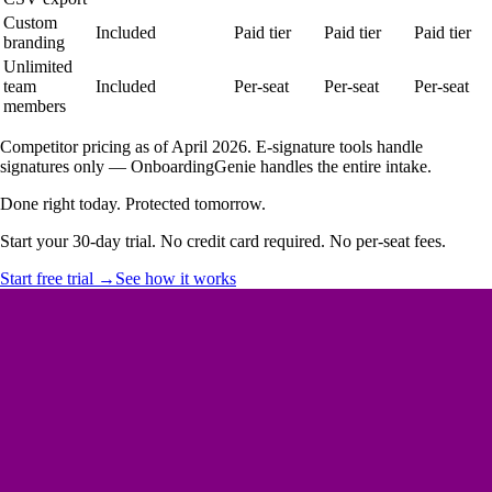
Custom
Included
Paid tier
Paid tier
Paid tier
branding
Unlimited
team
Included
Per-seat
Per-seat
Per-seat
members
Competitor pricing as of April 2026. E-signature tools handle
signatures only — OnboardingGenie handles the entire intake.
Done right today. Protected tomorrow.
Start your 30-day trial. No credit card required. No per-seat fees.
Start free trial →
See how it works