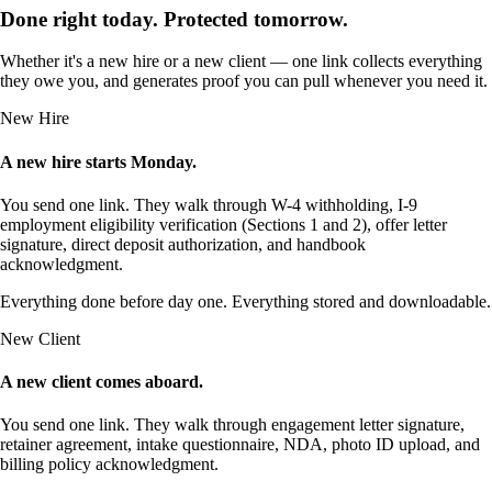
Done right today. Protected tomorrow.
Whether it's a new hire or a new client — one link collects everything
they owe you, and generates proof you can pull whenever you need it.
New Hire
A new hire starts Monday.
You send one link. They walk through W-4 withholding, I-9
employment eligibility verification (Sections 1 and 2), offer letter
signature, direct deposit authorization, and handbook
acknowledgment.
Everything done before day one. Everything stored and downloadable.
New Client
A new client comes aboard.
You send one link. They walk through engagement letter signature,
retainer agreement, intake questionnaire, NDA, photo ID upload, and
billing policy acknowledgment.