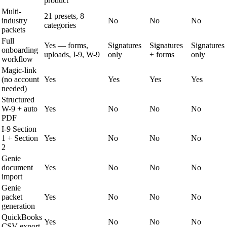
product
Multi-
21 presets, 8
industry
No
No
No
categories
packets
Full
Yes — forms,
Signatures
Signatures
Signatures
onboarding
uploads, I-9, W-9
only
+ forms
only
workflow
Magic-link
(no account
Yes
Yes
Yes
Yes
needed)
Structured
W-9 + auto
Yes
No
No
No
PDF
I-9 Section
1 + Section
Yes
No
No
No
2
Genie
document
Yes
No
No
No
import
Genie
packet
Yes
No
No
No
generation
QuickBooks
Yes
No
No
No
CSV export